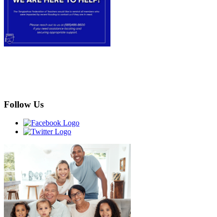
Follow Us