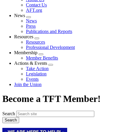
menu
Contact Us
AFT.org
News
Expand
News
menu
Press
Publications and Reports
Resources
Expand
Resources
menu
Professional Development
Membership
Expand
Member Benefits
menu
Actions & Events
Expand
Take Action
menu
Legislation
Events
Join the Union
Become a TFT Member!
Search