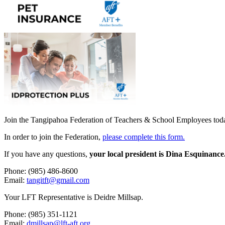
Join the Tangipahoa Federation of Teachers & School Employees tod
In order to join the Federation,
please complete this form.
If you have any questions,
your local president is Dina Esquinance
Phone: (985) 486-8600
Email:
tangitft@gmail.com
Your LFT Representative is Deidre Millsap.
Phone: (985) 351-1121
Email:
dmillsap@lft-aft.org