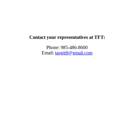
Contact your representatives at TFT:
Phone: 985-486-8600
Email:
tangitft@gmail.com