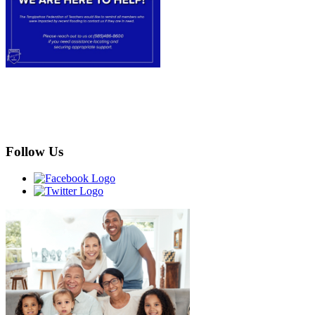
Follow Us