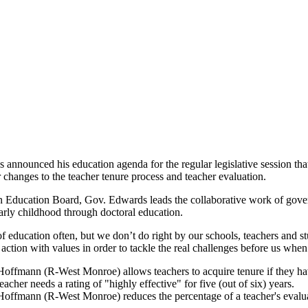
announced his education agenda for the regular legislative session t
 changes to the teacher tenure process and teacher evaluation.
 Education Board, Gov. Edwards leads the collaborative work of governo
early childhood through doctoral education.
f education often, but we don’t do right by our schools, teachers and 
 action with values in order to tackle the real challenges before us wh
ffmann (R-West Monroe) allows teachers to acquire tenure if they have ra
eacher needs a rating of "highly effective" for five (out of six) years.
offmann (R-West Monroe) reduces the percentage of a teacher's evaluat