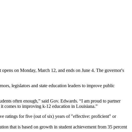
hat opens on Monday, March 12, and ends on June 4. The governor's
rs, legislators and state education leaders to improve public
students often enough,” said Gov. Edwards. “I am proud to partner
en it comes to improving k-12 education in Louisiana.”
tings for five (out of six) years of "effective: proficient" or
ion that is based on growth in student achievement from 35 percent