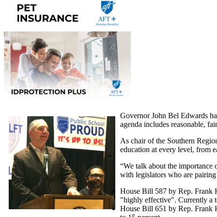
Governor John Bel Edwards has 
agenda includes reasonable, fair
As chair of the Southern Region
education at every level, from 
“We talk about the importance o
with legislators who are pairing
House Bill 587 by Rep. Frank Ho
"highly effective". Currently a t
House Bill 651 by Rep. Frank H