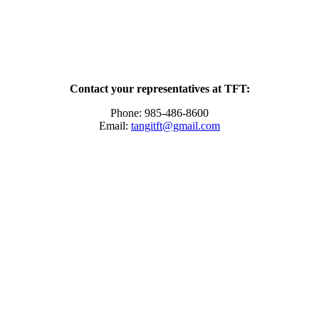
Contact your representatives at TFT:
Phone: 985-486-8600
Email:
tangitft@gmail.com