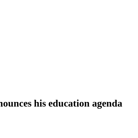
ounces his education agenda