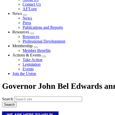
menu
Contact Us
AFT.org
News
Expand
News
menu
Press
Publications and Reports
Resources
Expand
Resources
menu
Professional Development
Membership
Expand
Member Benefits
menu
Actions & Events
Expand
Take Action
menu
Legislation
Events
Join the Union
Governor John Bel Edwards ann
Search