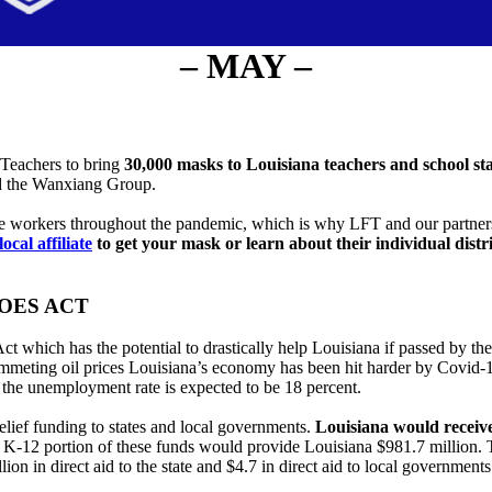
– MAY –
 Teachers to bring
30,000 masks to Louisiana teachers and school sta
nd the Wanxiang Group.
e workers throughout the pandemic, which is why LFT and our partners
local affiliate
to get your mask or learn about their individual distr
OES ACT
hich has the potential to drastically help Louisiana if passed by the
meting oil prices Louisiana’s economy has been hit harder by Covid-19 t
d the unemployment rate is expected to be 18 percent.
ief funding to states and local governments.
Louisiana would receive
12 portion of these funds would provide Louisiana $981.7 million. Tha
ion in direct aid to the state and $4.7 in direct aid to local governmen