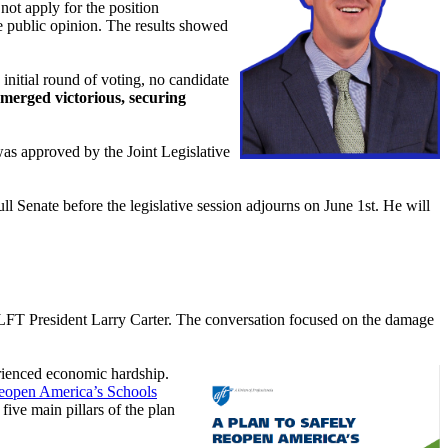
not apply for the position
 public opinion. The results showed
 initial round of voting, no candidate
erged victorious, securing
as approved by the Joint Legislative
Senate before the legislative session adjourns on June 1st. He will
FT President Larry Carter. The conversation focused on the damage
erienced economic hardship.
Reopen America’s Schools
ive main pillars of the plan