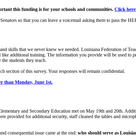
rtant this funding is for your schools and communities.
Click here
 Senators so that you can leave a voicemail asking them to pass the 
nd skills that we never knew we needed. Louisiana Federation of Teac
 like additional training. The information you provide will be used to 
 the students they teach.
h section of this survey. Your responses will remain confidential.
er than Monday, June 1st.
Elementary and Secondary Education met on May 19th and 20th. Additi
re provided for additional security, staff cleaned the tables and micro
 and consequential issue came at the end:
who should serve as Louisia