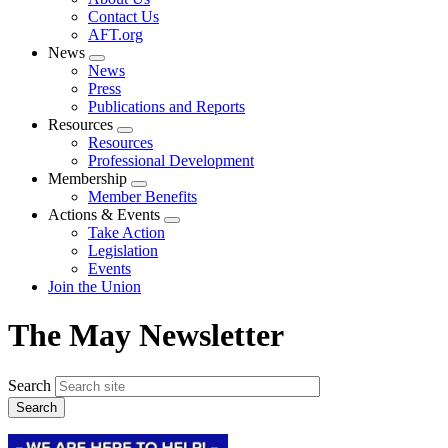
menu
Contact Us
AFT.org
News
Expand
News
menu
Press
Publications and Reports
Resources
Expand
Resources
menu
Professional Development
Membership
Expand
Member Benefits
menu
Actions & Events
Expand
Take Action
menu
Legislation
Events
Join the Union
The May Newsletter
Search