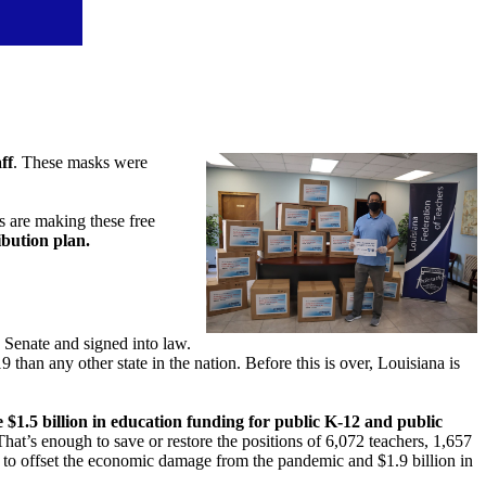
ff
. These masks were
 are making these free
ibution plan.
 Senate and signed into law.
han any other state in the nation. Before this is over, Louisiana is
 $1.5 billion in education funding for public K-12 and public
t’s enough to save or restore the positions of 6,072 teachers, 1,657
ts to offset the economic damage from the pandemic and $1.9 billion in