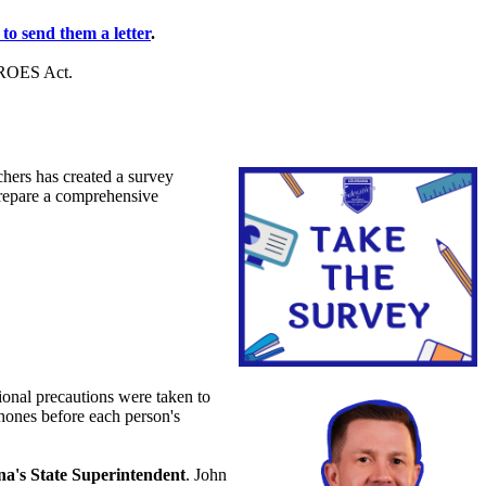
 to send them a letter
.
HEROES Act.
hers has created a survey
prepare a comprehensive
onal precautions were taken to
phones before each person's
na's State Superintendent
. John