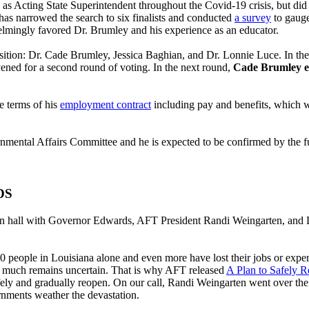
as Acting State Superintendent throughout the Covid-19 crisis, but did 
s narrowed the search to six finalists and conducted
a survey
to gauge
elmingly favored Dr. Brumley and his experience as an educator.
position: Dr. Cade Brumley, Jessica Baghian, and Dr. Lonnie Luce. In the
vened for a second round of voting. In the next round,
Cade Brumley em
e terms of his
employment contract
including pay and benefits, which w
tal Affairs Committee and he is expected to be confirmed by the full 
DS
 hall with Governor Edwards, AFT President Randi Weingarten, and L
,600 people in Louisiana alone and even more have lost their jobs or exp
but much remains uncertain. That is why AFT released
A Plan to Safely 
fely and gradually reopen. On our call, Randi Weingarten went over the f
ernments weather the devastation.