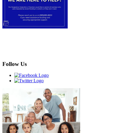
Follow Us