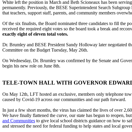
White left the position in March and Beth Scioneaux has been serving 
permanently. Previously, the BESE Superintendent Search Subgroup ha
that teachers, support staff, parents, and community members overwh
Of the six finalists, the Board nominated three candidates to fill the 
received the required eight votes so the board took a break and recon
exactly eight of eleven total votes.
Dr. Brumley and BESE President Sandy Holloway later negotiated th
Committee on the Budget Tuesday, May 26th.
On Wednesday, Dr. Brumley was confirmed by the Senate and Governmen
begin his new role on June 8th.
TELE-TOWN HALL WITH GOVERNOR EDWAR
On May 12th, LFT hosted an exclusive, members only telephone town
caused by Covid-19 across our communities and our path forward.
In just a few short months, the virus has claimed the lives of over 2
We have finally flattened the curve, our state has begun to reopen, 
and Communities
to give local school districts guidance on how to sa
and stressed the need for federal funding to help states and local gov