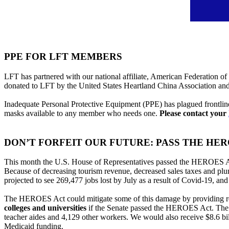
PPE FOR LFT MEMBERS
LFT has partnered with our national affiliate, American Federation of
donated to LFT by the United States Heartland China Association a
Inadequate Personal Protective Equipment (PPE) has plagued frontlin
masks available to any member who needs one.
Please contact your
DON’T FORFEIT OUR FUTURE: PASS THE HER
This month the U.S. House of Representatives passed the HEROES Act w
Because of decreasing tourism revenue, decreased sales taxes and plum
projected to see 269,477 jobs lost by July as a result of Covid-19, an
The HEROES Act could mitigate some of this damage by providing rel
colleges and universities
if the Senate passed the HEROES Act. The K-
teacher aides and 4,129 other workers. We would also receive $8.6 bill
Medicaid funding.