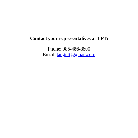
Contact your representatives at TFT:
Phone: 985-486-8600
Email:
tangitft@gmail.com