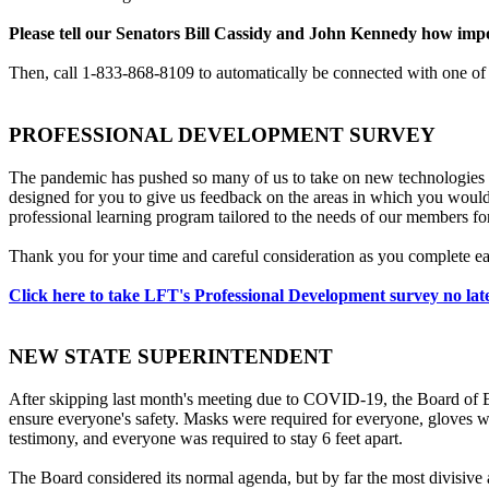
Please tell our Senators Bill Cassidy and John Kennedy how impo
Then, call 1-833-868-8109 to automatically be connected with one of
PROFESSIONAL DEVELOPMENT SURVEY
The pandemic has pushed so many of us to take on new technologies a
designed for you to give us feedback on the areas in which you would
professional learning program tailored to the needs of our members for
Thank you for your time and careful consideration as you complete eac
Click here to take LFT's Professional Development survey no lat
NEW STATE SUPERINTENDENT
After skipping last month's meeting due to COVID-19, the Board of 
ensure everyone's safety. Masks were required for everyone, gloves we
testimony, and everyone was required to stay 6 feet apart.
The Board considered its normal agenda, but by far the most divisive