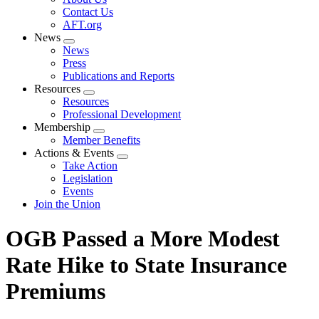
menu
Contact Us
AFT.org
News
Expand
News
menu
Press
Publications and Reports
Resources
Expand
Resources
menu
Professional Development
Membership
Expand
Member Benefits
menu
Actions & Events
Expand
Take Action
menu
Legislation
Events
Join the Union
OGB Passed a More Modest
Rate Hike to State Insurance
Premiums