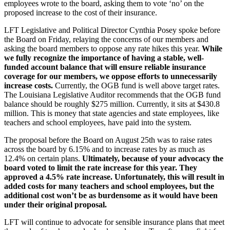
employees wrote to the board, asking them to vote ‘no’ on the
proposed increase to the cost of their insurance.
LFT Legislative and Political Director Cynthia Posey spoke before
the Board on Friday, relaying the concerns of our members and
asking the board members to oppose any rate hikes this year.
While
we fully recognize the importance of having a stable, well-
funded account balance that will ensure reliable insurance
coverage for our members, we oppose efforts to unnecessarily
increase costs.
Currently, the OGB fund is well above target rates.
The Louisiana Legislative Auditor recommends that the OGB fund
balance should be roughly $275 million. Currently, it sits at $430.8
million. This is money that state agencies and state employees, like
teachers and school employees, have paid into the system.
The proposal before the Board on August 25th was to raise rates
across the board by 6.15% and to increase rates by as much as
12.4% on certain plans.
Ultimately, because of your advocacy the
board voted to limit the rate increase for this year. They
approved a 4.5% rate increase. Unfortunately, this will result in
added costs for many teachers and school employees, but the
additional cost won’t be as burdensome as it would have been
under their original proposal.
LFT will continue to advocate for sensible insurance plans that meet