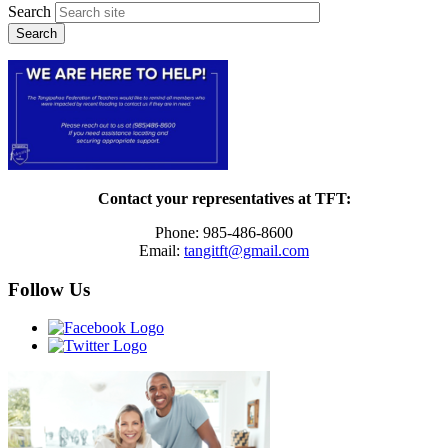
Search
Contact your representatives at TFT:
Phone: 985-486-8600
Email:
tangitft@gmail.com
Follow Us