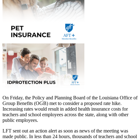
On Friday, the Policy and Planning Board of the Louisiana Office of
Group Benefits (OGB) met to consider a proposed rate hike.
Increasing rates would result in added health insurance costs for
teachers and school employees across the state, along with other
public employees.
LFT sent out an action alert as soon as news of the meeting was
made public. In less than 24 hours, thousands of teachers and school