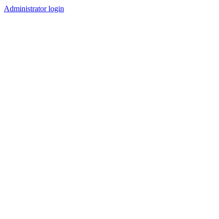
Administrator login