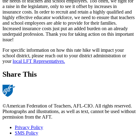
the needs of teachers and school employees. Too often, we fight for
a raise in the legislature, only to see it offset by increases in
insurance costs. In order to recruit and retain a highly qualified and
highly effective educator workforce, we need to ensure that teachers
and school employees are able to provide for their families.
Increased insurance costs just put an added burden on an already
underpaid profession. Thank you for taking action on this important
issue!
For specific information on how this rate hike will impact your
school district, please reach out to your district administration or
your
local LFT Representatives.
Share This
©American Federation of Teachers, AFL-CIO. All rights reserved.
Photographs and illustrations, as well as text, cannot be used without
permission from the AFT.
Privacy Policy
SMS Policy
Footer