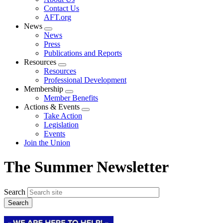
menu
Contact Us
AFT.org
News
Expand
News
menu
Press
Publications and Reports
Resources
Expand
Resources
menu
Professional Development
Membership
Expand
Member Benefits
menu
Actions & Events
Expand
Take Action
menu
Legislation
Events
Join the Union
The Summer Newsletter
Search