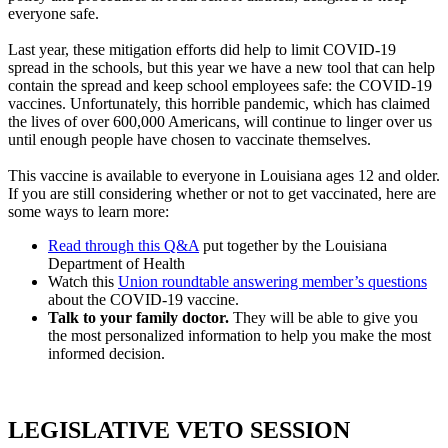
everyone safe.
Last year, these mitigation efforts did help to limit COVID-19
spread in the schools, but this year we have a new tool that can help
contain the spread and keep school employees safe: the COVID-19
vaccines. Unfortunately, this horrible pandemic, which has claimed
the lives of over 600,000 Americans, will continue to linger over us
until enough people have chosen to vaccinate themselves.
This vaccine is available to everyone in Louisiana ages 12 and older.
If you are still considering whether or not to get vaccinated, here are
some ways to learn more:
Read through this Q&A
put together by the Louisiana
Department of Health
Watch this
Union roundtable answering member’s questions
about the COVID-19 vaccine.
Talk to your family doctor.
They will be able to give you
the most personalized information to help you make the most
informed decision.
LEGISLATIVE VETO SESSION