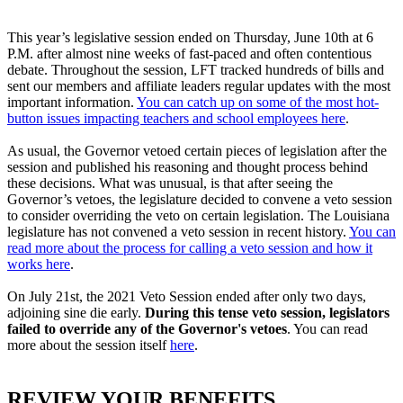
This year’s legislative session ended on Thursday, June 10th at 6
P.M. after almost nine weeks of fast-paced and often contentious
debate. Throughout the session, LFT tracked hundreds of bills and
sent our members and affiliate leaders regular updates with the most
important information.
You can catch up on some of the most hot-
button issues impacting teachers and school employees here
.
As usual, the Governor vetoed certain pieces of legislation after the
session and published his reasoning and thought process behind
these decisions. What was unusual, is that after seeing the
Governor’s vetoes, the legislature decided to convene a veto session
to consider overriding the veto on certain legislation. The Louisiana
legislature has not convened a veto session in recent history.
You can
read more about the process for calling a veto session and how it
works here
.
On July 21st, the 2021 Veto Session ended after only two days,
adjoining sine die early.
During this tense veto session, legislators
failed to override any of the Governor's vetoes
. You can read
more about the session itself
here
.
REVIEW YOUR BENEFITS