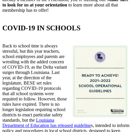
to look for us at your orientation
to learn more about all that
membership has to offer!
COVID-19 IN SCHOOLS
Back to school time is always
stressful, but this year teachers,
school employees and parents are
wrestling with the added concern
of COVID-19, as the Delta variant
surges through Louisiana. Last
year, at the direction of the
legislature, BESE set rules
regarding COVID-19 protocols
that all school systems were
required to follow. However, those
rules have expired. There is no
longer legislation requiring school
districts to enact particular safety
standards, but the
Louisiana
Department of Education has released guideline
s, intended to inform
policy and procedures in local school districts, designed to keep