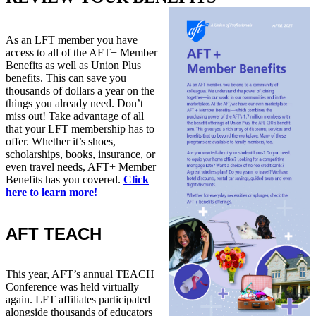
As an LFT member you have
access to all of the AFT+ Member
Benefits as well as Union Plus
benefits. This can save you
thousands of dollars a year on the
things you already need. Don’t
miss out! Take advantage of all
that your LFT membership has to
offer. Whether it’s shoes,
scholarships, books, insurance, or
even travel needs, AFT+ Member
Benefits has you covered.
Click
here to learn more!
AFT TEACH
This year, AFT’s annual TEACH
Conference was held virtually
again. LFT affiliates participated
alongside thousands of educators