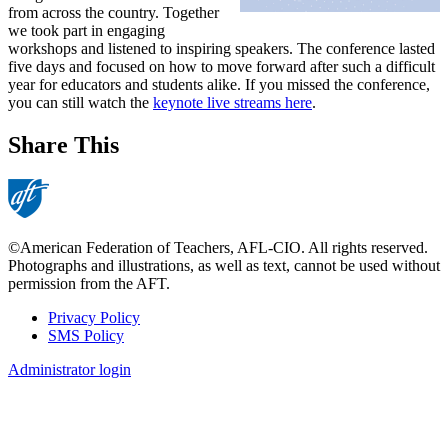
from across the country. Together
we took part in engaging
workshops and listened to inspiring speakers. The conference lasted
five days and focused on how to move forward after such a difficult
year for educators and students alike. If you missed the conference,
you can still watch the
keynote live streams here
.
Share This
©American Federation of Teachers, AFL-CIO. All rights reserved.
Photographs and illustrations, as well as text, cannot be used without
permission from the AFT.
Privacy Policy
SMS Policy
Footer
Administrator login