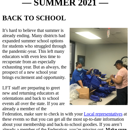
— SUMMER 2021 —
BACK TO SCHOOL
It’s hard to believe that summer is
already ending. Many districts had
expanded summer school options
for students who struggled through
the pandemic-year. This left many
educators with even less time to
recuperate from an especially
exhausting year. But as always, the
prospect of a new school year
brings excitement and opportunity.
LFT staff are preparing to greet
new and returning educators at
orientations and back to school
events all over the state. If you are
already a member of the
Federation, make sure to check in with your
Local representatives
at
these events so that you can get all the most up-to-date information
about your membership and back-to-school goodies. If you aren’t
already a member of the Federation, you’re missing out.
Make sure