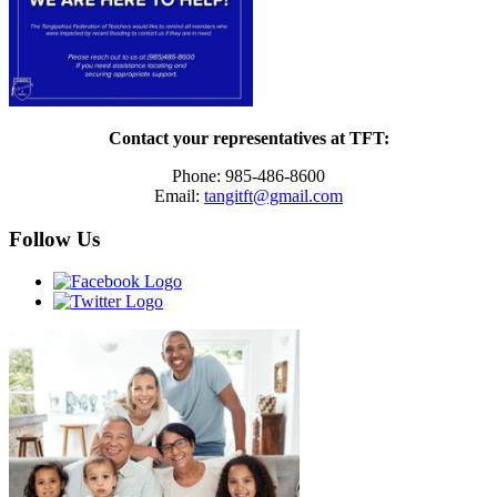
Contact your representatives at TFT:
Phone: 985-486-8600
Email:
tangitft@gmail.com
Follow Us