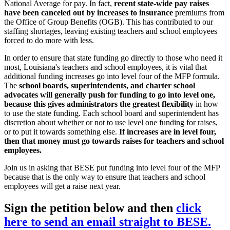
National Average for pay. In fact,
recent state-wide pay raises
have been canceled out by increases to insurance
premiums from
the Office of Group Benefits (OGB). This has contributed to our
staffing shortages, leaving existing teachers and school employees
forced to do more with less.
In order to ensure that state funding go directly to those who need it
most, Louisiana's teachers and school employees, it is vital that
additional funding increases go into level four of the MFP formula.
The
school boards, superintendents, and charter school
advocates will generally push for funding to go into level one,
because this gives administrators the greatest flexibility
in how
to use the state funding. Each school board and superintendent has
discretion about whether or not to use level one funding for raises,
or to put it towards something else.
If increases are in level four,
then that money must go towards raises for teachers and school
employees.
Join us in asking that BESE put funding into level four of the MFP
because that is the only way to ensure that teachers and school
employees will get a raise next year.
Sign the petition below and then
click
here to send an email straight to BESE.