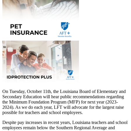
On Tuesday, October 11th, the Louisiana Board of Elementary and
Secondary Education will hear public recommendations regarding
the Minimum Foundation Program (MFP) for next year (2023-
2024). As we do each year, LFT will advocate for the largest raise
possible for teachers and school employees.
Despite pay increases in recent years, Louisiana teachers and school
employees remain below the Southern Regional Average and