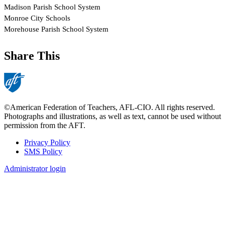
Share This
©American Federation of Teachers, AFL-CIO. All rights reserved.
Photographs and illustrations, as well as text, cannot be used without
permission from the AFT.
Privacy Policy
SMS Policy
Footer
Administrator login