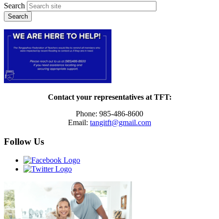
Search
Contact your representatives at TFT:
Phone: 985-486-8600
Email:
tangitft@gmail.com
Follow Us