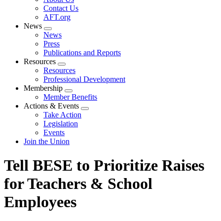
menu
Contact Us
AFT.org
News
Expand
News
menu
Press
Publications and Reports
Resources
Expand
Resources
menu
Professional Development
Membership
Expand
Member Benefits
menu
Actions & Events
Expand
Take Action
menu
Legislation
Events
Join the Union
Tell BESE to Prioritize Raises
for Teachers & School
Employees