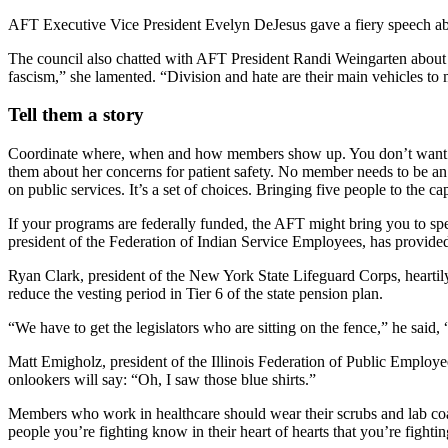
AFT Executive Vice President Evelyn DeJesus gave a fiery speech abo
The council also chatted with AFT President Randi Weingarten about de
fascism,” she lamented. “Division and hate are their main vehicles to 
Tell them a story
Coordinate where, when and how members show up. You don’t want le
them about her concerns for patient safety. No member needs to be an ex
on public services. It’s a set of choices. Bringing five people to the 
If your programs are federally funded, the AFT might bring you to 
president of the Federation of Indian Service Employees, has provid
Ryan Clark, president of the New York State Lifeguard Corps, heartily
reduce the vesting period in Tier 6 of the state pension plan.
“We have to get the legislators who are sitting on the fence,” he said
Matt Emigholz, president of the Illinois Federation of Public Employee
onlookers will say: “Oh, I saw those blue shirts.”
Members who work in healthcare should wear their scrubs and lab coats
people you’re fighting know in their heart of hearts that you’re fightin