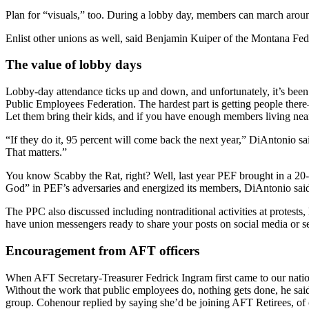
Plan for “visuals,” too. During a lobby day, members can march around
Enlist other unions as well, said Benjamin Kuiper of the Montana Fede
The value of lobby days
Lobby-day attendance ticks up and down, and unfortunately, it’s be
Public Employees Federation. The hardest part is getting people ther
Let them bring their kids, and if you have enough members living near t
“If they do it, 95 percent will come back the next year,” DiAntonio 
That matters.”
You know Scabby the Rat, right? Well, last year PEF brought in a 20-
God” in PEF’s adversaries and energized its members, DiAntonio said.
The PPC also discussed including nontraditional activities at protests,
have union messengers ready to share your posts on social media or 
Encouragement from AFT officers
When AFT Secretary-Treasurer Fedrick Ingram first came to our nation
Without the work that public employees do, nothing gets done, he said
group. Cohenour replied by saying she’d be joining AFT Retirees, of 