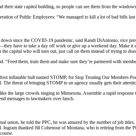
 their state capitol building, so people can see them from the windows
ration of Public Employees: “We managed to kill a lot of bad bills last
en down since the COVID-19 pandemic, said Randi DiAntonio, vice pres
e—they have to take a day off work or give up a weekend day. Make it 
he capital who will turn out, just call on them instead of trying to draw
said. “Feed them, train them and make sure they’re partnered with mem
foot inflatable bull named STOMP, for Stop Treating Our Members Poorl
 The threat of bringing STOMP to an agency usually gets their attenti
 like the large crowds singing in Minnesota. Assemble a rapid response t
send messages to lawmakers over lunch.
al union, he told the PPC, he was amazed by the number of job titles, f
. Ingram thanked Jill Cohenour of Montana, who is retiring from the PP
course.