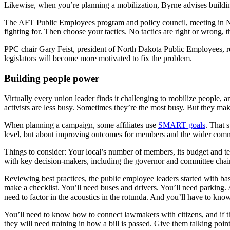
Likewise, when you’re planning a mobilization, Byrne advises buildi
The AFT Public Employees program and policy council, meeting in Ne
fighting for. Then choose your tactics. No tactics are right or wrong,
PPC chair Gary Feist, president of North Dakota Public Employees, r
legislators will become more motivated to fix the problem.
Building people power
Virtually every union leader finds it challenging to mobilize people,
activists are less busy. Sometimes they’re the most busy. But they mak
When planning a campaign, some affiliates use
SMART goals
. That 
level, but about improving outcomes for members and the wider com
Things to consider: Your local’s number of members, its budget and te
with key decision-makers, including the governor and committee chai
Reviewing best practices, the public employee leaders started with basi
make a checklist. You’ll need buses and drivers. You’ll need parking.
need to factor in the acoustics in the rotunda. And you’ll have to know
You’ll need to know how to connect lawmakers with citizens, and if th
they will need training in how a bill is passed. Give them talking point