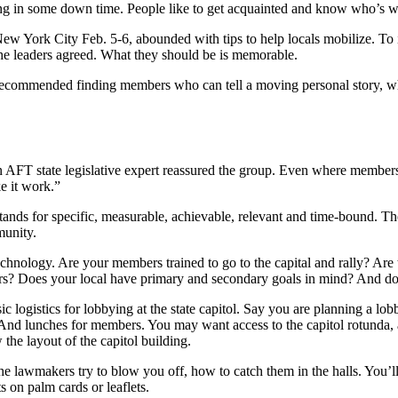
ng in some down time. People like to get acquainted and know who’s wit
w York City Feb. 5-6, abounded with tips to help locals mobilize. To
 the leaders agreed. What they should be is memorable.
ecommended finding members who can tell a moving personal story, whi
 an AFT state legislative expert reassured the group. Even where member
e it work.”
stands for specific, measurable, achievable, relevant and time-bound. Th
munity.
chnology. Are your members trained to go to the capital and rally? Are 
rs? Does your local have primary and secondary goals in mind? And do
c logistics for lobbying at the state capitol. Say you are planning a lob
 And lunches for members. You may want access to the capitol rotunda, 
 the layout of the capitol building.
e lawmakers try to blow you off, how to catch them in the halls. You’l
s on palm cards or leaflets.