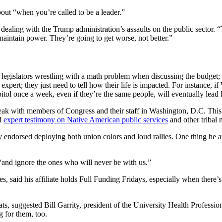
ut “when you’re called to be a leader.”
aling with the Trump administration’s assaults on the public sector. “
maintain power. They’re going to get worse, not better.”
gislators wrestling with a math problem when discussing the budget;
pert; they just need to tell how their life is impacted. For instance, i
capitol once a week, even if they’re the same people, will eventually lead
speak with members of Congress and their staff in Washington, D.C. T
ed
expert testimony on Native American public services
and other tribal 
 endorsed deploying both union colors and loud rallies. One thing he a
, “and ignore the ones who will never be with us.”
s, said his affiliate holds Full Funding Fridays, especially when there
, suggested Bill Garrity, president of the University Health Professiona
g for them, too.