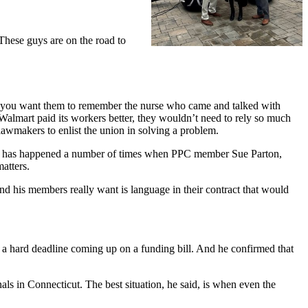
These guys are on the road to
 you want them to remember the nurse who came and talked with
f Walmart paid its workers better, they wouldn’t need to rely so much
 lawmakers to enlist the union in solving a problem.
his has happened a number of times when PPC member Sue Parton,
matters.
nd his members really want is language in their contract that would
’s a hard deadline coming up on a funding bill. And he confirmed that
ls in Connecticut. The best situation, he said, is when even the