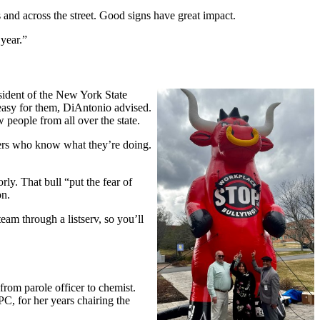
 and across the street. Good signs have great impact.
 year.”
ident of the New York State
easy for them, DiAntonio advised.
 people from all over the state.
bers who know what they’re doing.
y. That bull “put the fear of
on.
eam through a listserv, so you’ll
rom parole officer to chemist.
C, for her years chairing the