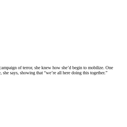
n campaign of terror, she knew how she’d begin to mobilize. One
 she says, showing that “we’re all here doing this together.”