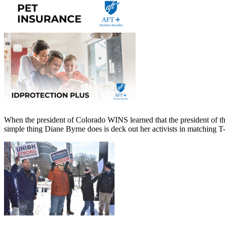
When the president of Colorado WINS learned that the president of th
simple thing Diane Byrne does is deck out her activists in matching T-