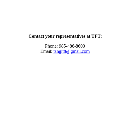
Contact your representatives at TFT:
Phone: 985-486-8600
Email:
tangitft@gmail.com