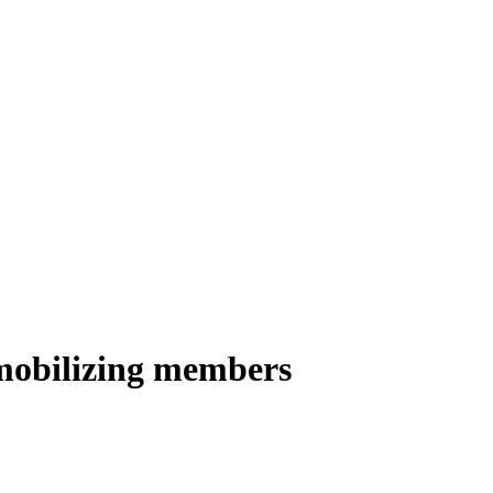
 mobilizing members