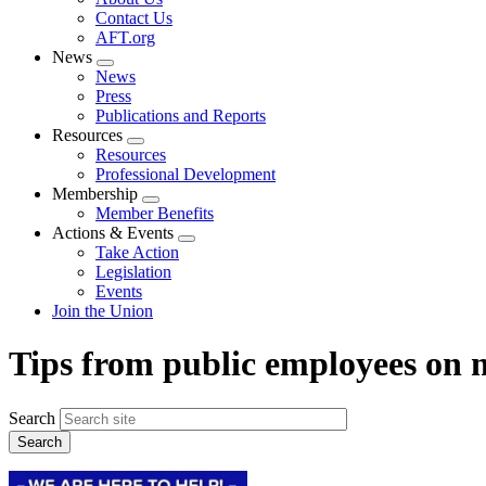
menu
Contact Us
AFT.org
News
Expand
News
menu
Press
Publications and Reports
Resources
Expand
Resources
menu
Professional Development
Membership
Expand
Member Benefits
menu
Actions & Events
Expand
Take Action
menu
Legislation
Events
Join the Union
Tips from public employees on
Search