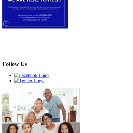
Follow Us