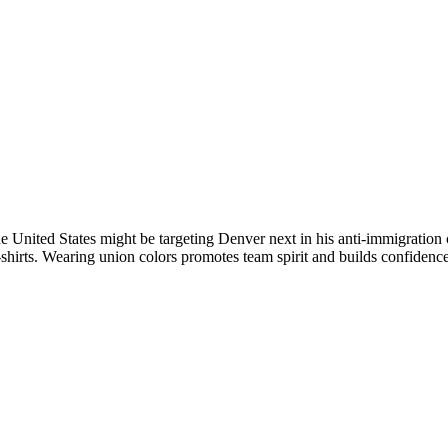
e United States might be targeting Denver next in his anti-immigratio
shirts. Wearing union colors promotes team spirit and builds confidence,