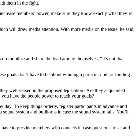
h them in the fight.
 increase members’ power, make sure they know exactly what they’re
ch will draw media attention. With more media on the issue, he said,
s do mobilize and share the load among themselves, “It’s not that
ese goals don’t have to be about winning a particular bill or funding
they well-versed in the proposed legislation? Are they acquainted
 you have the people power to reach your goals?
by day. To keep things orderly, register participants in advance and
a sound system and bullhorns in case the sound system fails. You’ll
l have to provide members with contacts in case questions arise, and