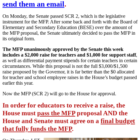
send them an email
.
On Monday, the Senate passed SCR 2, which is the legislative
instrument for the MFP. After some back and forth with the Board of
Elementary and Secondary Education (BESE) over the amount of
the MFP proposal, the Senate ultimately decided to pass the MFP in
its original form.
The MFP unanimously approved by the Senate this week
includes a $2,000 raise for teachers and $1,000 for support staff
,
as well as differential payment stipends for certain teachers in certain
circumstances. While this proposal is not the full $3,000/$1,500
raise proposed by the Governor, it is far better than the $0 allocated
for teacher and school employee raises in the House’s budget passed
earlier this year.
Now the MFP (SCR 2) will go to the House for approval.
In order for educators to receive a raise, the
House must
pass the MFP
proposal AND the
House and Senate must agree on a
final budget
that fully funds the MFP
.