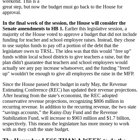
weekend. This is a
great step, but now the budget must go back to the House for
approval.
In the final week of the session, the House will consider the
Senate amendments to HB 1.
Earlier this legislative session, a
majority of the House voted to approve a budget that did not include
funding for teacher and school employee raises. Instead, they chose
to use surplus funds to pay off a portion of the debt that the
legislature owes to TRSL. The idea was that this would "free up”
funds within local school districts to give teachers a raise, but the
plan didn't guarantee that teachers and school employees would
actually see any pay increase whatsoever, and the funding "freed
up" wouldn't be enough to give all employees the raise in the MFP.
Since the House passed their budget in early May, the Revenue
Estimating Conference (REC) has updated their revenue projections.
After hearing from the state’s economist, the REC adopted
conservative revenue projections, recognizing $806 million in
recurring revenue. In addition to the recurring revenue, the two state
“savings accounts,” the Rainy-Day Fund and the Revenue
Stabilization Fund, will increase to $903 million and $1.7 billion,
respectively. This means the legislature has more money to work
with as they craft the state budget.