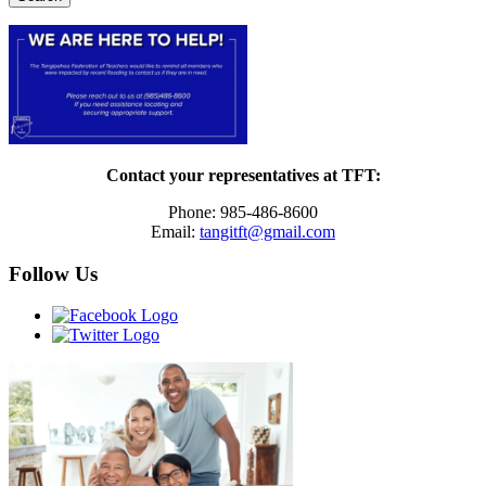
Contact your representatives at TFT:
Phone: 985-486-8600
Email:
tangitft@gmail.com
Follow Us