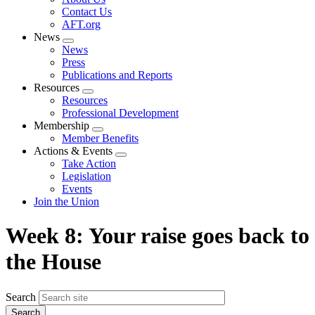
menu
Contact Us
AFT.org
News
Expand
News
menu
Press
Publications and Reports
Resources
Expand
Resources
menu
Professional Development
Membership
Expand
Member Benefits
menu
Actions & Events
Expand
Take Action
menu
Legislation
Events
Join the Union
Week 8: Your raise goes back to
the House
Search