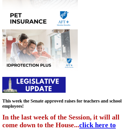
This week the Senate approved raises for teachers and school
employees!
In the last week of the Session, it will all
come down to the House...
click here to