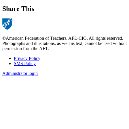
Share This
©American Federation of Teachers, AFL-CIO. All rights reserved.
Photographs and illustrations, as well as text, cannot be used without
permission from the AFT.
Privacy Policy
SMS Policy
Footer
Administrator login