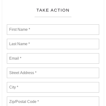
TAKE ACTION