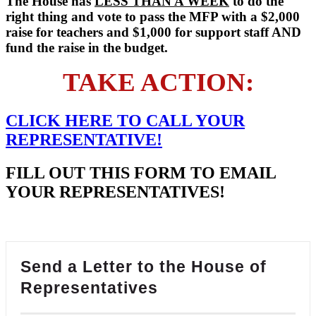
The House has
LESS THAN A WEEK
to do the
right thing and vote to pass the MFP with a $2,000
raise for teachers and $1,000 for support staff AND
fund the raise in the budget.
TAKE ACTION:
CLICK HERE TO
CALL
YOUR
REPRESENTATIVE!
FILL OUT THIS FORM TO EMAIL
YOUR REPRESENTATIVES!
Send a Letter to the House of
Representatives