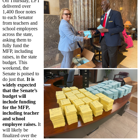
On Thursday, LFT
delivered over
1,400 floor notes
to each Senator
from teachers and
school employees
across the state,
asking them to
fully fund the
MFP, including
raises, in the state
budget. This
weekend, the
Senate is poised to
do just that.
It is
widely expected
that the Senate’s
budget will
include funding
for the MFP,
including teacher
and school
employee raises.
It
will likely be
finalized over the