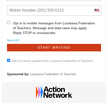
Opt in to mobile messages from Louisiana Federation
of Teachers. Message and data rates may apply.
Reply STOP to unsubscribe.
Not in
US
?
Opt in to email updates from Louisiana Federation of Teachers
Sponsored by:
Louisiana Federation of Teachers