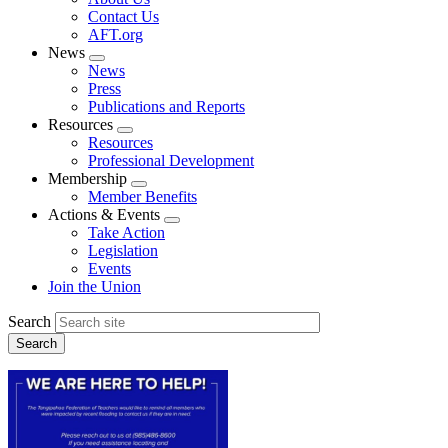
menu
Contact Us
AFT.org
News
Expand
News
menu
Press
Publications and Reports
Resources
Expand
Resources
menu
Professional Development
Membership
Expand
Member Benefits
menu
Actions & Events
Expand
Take Action
menu
Legislation
Events
Join the Union
Search