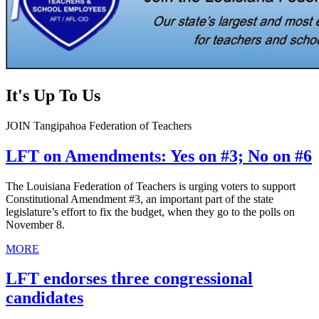
It's Up To Us
JOIN Tangipahoa Federation of Teachers
LFT on Amendments: Yes on #3; No on #6
The Louisiana Federation of Teachers is urging voters to support
Constitutional Amendment #3, an important part of the state
legislature’s effort to fix the budget, when they go to the polls on
November 8.
MORE
LFT endorses three congressional
candidates