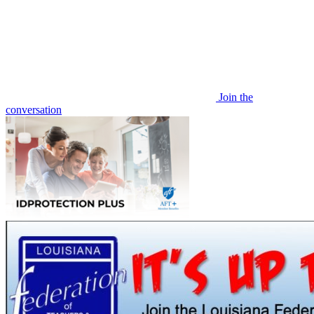
Join the
conversation