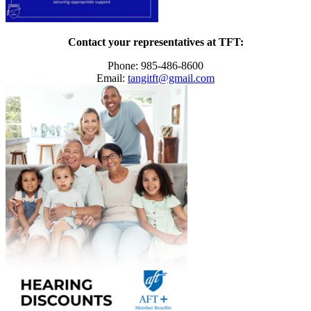
Contact your representatives at TFT:
Phone: 985-486-8600
Email:
tangitft@gmail.com