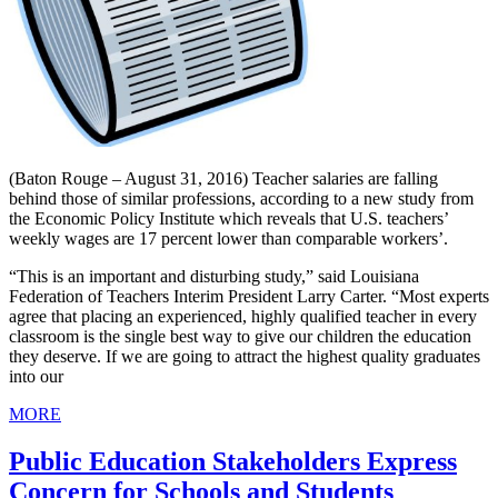
(Baton Rouge – August 31, 2016) Teacher salaries are falling
behind those of similar professions, according to a new study from
the Economic Policy Institute which reveals that U.S. teachers’
weekly wages are 17 percent lower than comparable workers’.
“This is an important and disturbing study,” said Louisiana
Federation of Teachers Interim President Larry Carter. “Most experts
agree that placing an experienced, highly qualified teacher in every
classroom is the single best way to give our children the education
they deserve. If we are going to attract the highest quality graduates
into our
MORE
Public Education Stakeholders Express
Concern for Schools and Students