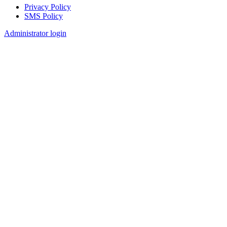
Privacy Policy
SMS Policy
Footer
Administrator login