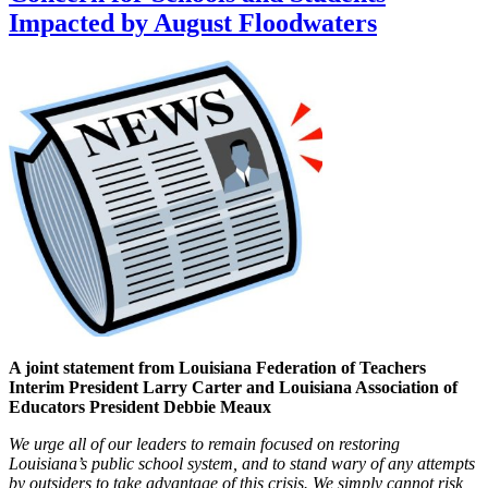
Impacted by August Floodwaters
A joint statement from Louisiana Federation of Teachers
Interim President Larry Carter and Louisiana Association of
Educators President Debbie Meaux
We urge all of our leaders to remain focused on restoring
Louisiana’s public school system, and to stand wary of any attempts
by outsiders to take advantage of this crisis. We simply cannot risk