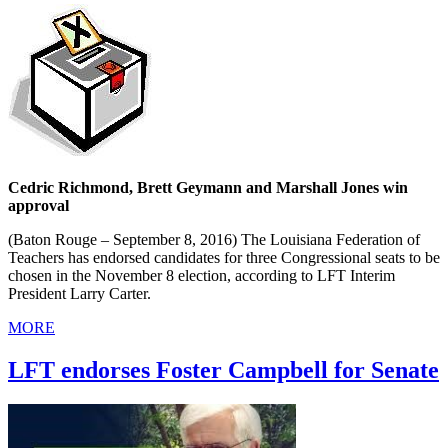
Cedric Richmond, Brett Geymann and Marshall Jones win
approval
(Baton Rouge – September 8, 2016) The Louisiana Federation of
Teachers has endorsed candidates for three Congressional seats to be
chosen in the November 8 election, according to LFT Interim
President Larry Carter.
MORE
LFT endorses Foster Campbell for Senate