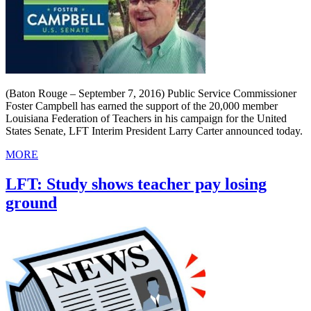
(Baton Rouge – September 7, 2016) Public Service Commissioner
Foster Campbell has earned the support of the 20,000 member
Louisiana Federation of Teachers in his campaign for the United
States Senate, LFT Interim President Larry Carter announced today.
MORE
LFT: Study shows teacher pay losing
ground