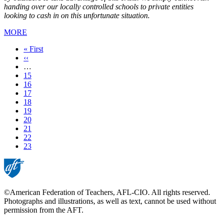
handing over our locally controlled schools to private entities
looking to cash in on this unfortunate situation.
MORE
First
« First
page
Previous
‹‹
page
…
Page
15
Page
16
Page
17
Page
18
Page
19
Page
20
Page
21
Page
22
Current
23
page
©American Federation of Teachers, AFL-CIO. All rights reserved.
Photographs and illustrations, as well as text, cannot be used without
permission from the AFT.