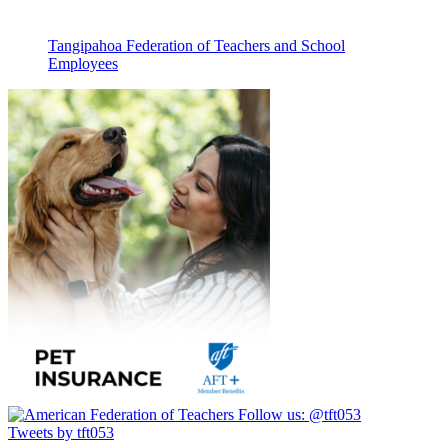
Tangipahoa Federation of Teachers and School
Employees
Follow us:
@tft053
Tweets by tft053