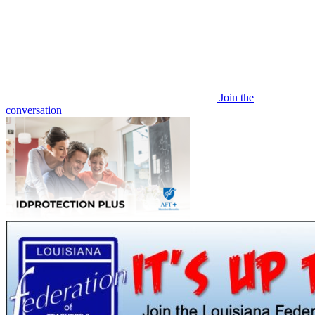
Join the
conversation