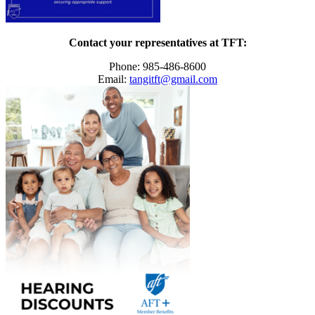
Contact your representatives at TFT:
Phone: 985-486-8600
Email:
tangitft@gmail.com