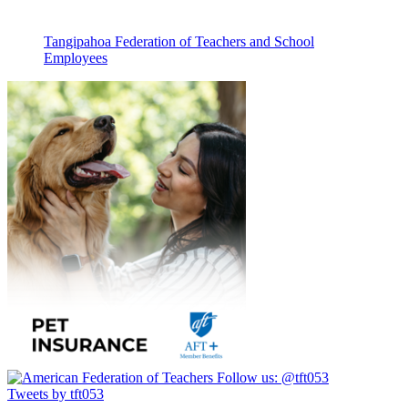
Tangipahoa Federation of Teachers and School
Employees
Follow us:
@tft053
Tweets by tft053