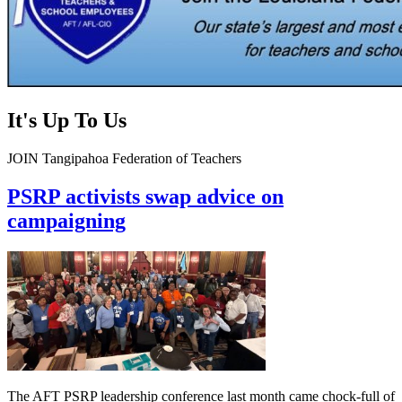
It's Up To Us
JOIN Tangipahoa Federation of Teachers
PSRP activists swap advice on
campaigning
The AFT PSRP leadership conference last month came chock-full of