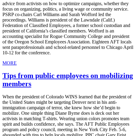
advice from activists on how to optimize campaigns, whether they
focus on organizing, politics, a living wage or community service.
PSRP co-chairs Carl Williams and Sarah Wofford led the
proceedings. Williams is president of the Lawndale (Calif.)
Federation of Classified Employees, a former school custodian and
president of California’s classified members. Wofford is an
accounting specialist for Rogue Community College and president
of the Oregon School Employees Association. Eighteen AFT locals
sent paraprofessionals and school-related personnel to Chicago April
10-12 for the conference.
MORE
Tips from public employees on mobilizing
members
When the president of Colorado WINS learned that the president of
the United States might be targeting Denver next in his anti-
immigration campaign of terror, she knew how she’d begin to
mobilize. One simple thing Diane Byrne does is deck out her
activists in matching T-shirts. Wearing union colors promotes team
spirit and builds confidence, she says. The AFT Public Employees
program and policy council, meeting in New York City Feb. 5-6,
abounded with tips to help locals mobilize. PPC chair Gary Feist,