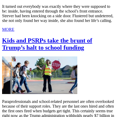
It turned out everybody was exactly where they were supposed to
be: inside, having entered through the school’s front entrance.
Strever had been knocking on a side door. Flustered but undeterred,
she not only found her way inside, she also found her life’s calling.
MORE
Kids and PSRPs take the brunt of
Trump’s halt to school funding
Paraprofessionals and school-related personnel are often overlooked
because of their support roles. They are the last ones hired and often
the first ones fired when budgets get tight. This certainly seems true
right now as the Trump administration withholds nearly $7 billion in