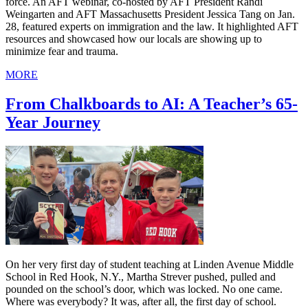
force. An AFT webinar, co-hosted by AFT President Randi
Weingarten and AFT Massachusetts President Jessica Tang on Jan.
28, featured experts on immigration and the law. It highlighted AFT
resources and showcased how our locals are showing up to
minimize fear and trauma.
MORE
From Chalkboards to AI: A Teacher’s 65-
Year Journey
On her very first day of student teaching at Linden Avenue Middle
School in Red Hook, N.Y., Martha Strever pushed, pulled and
pounded on the school’s door, which was locked. No one came.
Where was everybody? It was, after all, the first day of school.