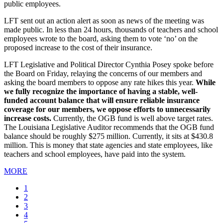
public employees.
LFT sent out an action alert as soon as news of the meeting was
made public. In less than 24 hours, thousands of teachers and school
employees wrote to the board, asking them to vote ‘no’ on the
proposed increase to the cost of their insurance.
LFT Legislative and Political Director Cynthia Posey spoke before
the Board on Friday, relaying the concerns of our members and
asking the board members to oppose any rate hikes this year.
While
we fully recognize the importance of having a stable, well-
funded account balance that will ensure reliable insurance
coverage for our members, we oppose efforts to unnecessarily
increase costs.
Currently, the OGB fund is well above target rates.
The Louisiana Legislative Auditor recommends that the OGB fund
balance should be roughly $275 million. Currently, it sits at $430.8
million. This is money that state agencies and state employees, like
teachers and school employees, have paid into the system.
MORE
Current
1
page
Page
2
Page
3
Page
4