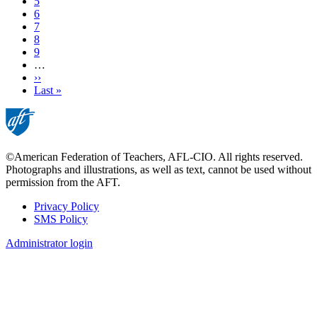
Page
5
Page
6
Page
7
Page
8
Page
9
…
Next
››
page
Last
Last »
page
©American Federation of Teachers, AFL-CIO. All rights reserved.
Photographs and illustrations, as well as text, cannot be used without
permission from the AFT.
Privacy Policy
SMS Policy
Footer
Administrator login