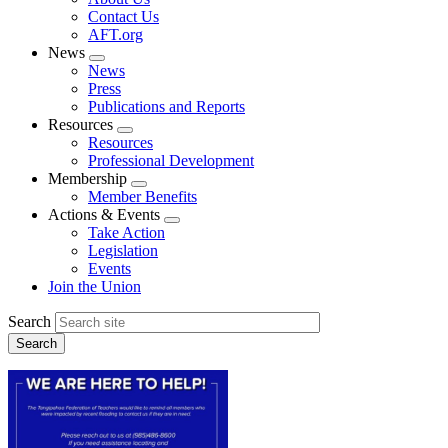
menu
Contact Us
AFT.org
News
Expand
News
menu
Press
Publications and Reports
Resources
Expand
Resources
menu
Professional Development
Membership
Expand
Member Benefits
menu
Actions & Events
Expand
Take Action
menu
Legislation
Events
Join the Union
Search