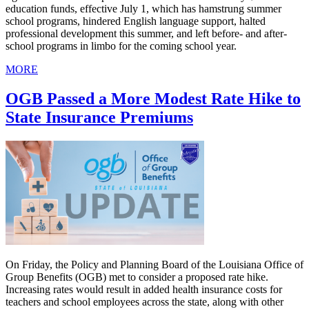
education funds, effective July 1, which has hamstrung summer
school programs, hindered English language support, halted
professional development this summer, and left before- and after-
school programs in limbo for the coming school year.
MORE
OGB Passed a More Modest Rate Hike to
State Insurance Premiums
On Friday, the Policy and Planning Board of the Louisiana Office of
Group Benefits (OGB) met to consider a proposed rate hike.
Increasing rates would result in added health insurance costs for
teachers and school employees across the state, along with other