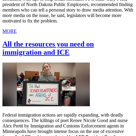
president of North Dakota Public Employees, recommended finding
members who can tell a personal story to draw media attention. With
more media on the issue, he said, legislators will become more
motivated to fix the problem.
MORE
All the resources you need on
immigration and ICE
Federal immigration actions are rapidly expanding, with deadly
consequences. The killings of poet Renee Nicole Good and nurse
Alex Pretti by Immigration and Customs Enforcement agents in
Minneapolis have brought intense focus on the use of excessive