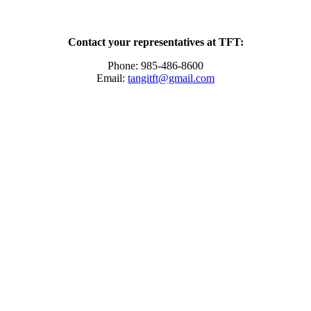
Contact your representatives at TFT:
Phone: 985-486-8600
Email:
tangitft@gmail.com