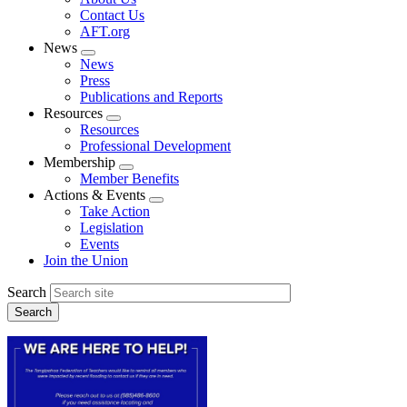
menu
Contact Us
AFT.org
News
Expand
News
menu
Press
Publications and Reports
Resources
Expand
Resources
menu
Professional Development
Membership
Expand
Member Benefits
menu
Actions & Events
Expand
Take Action
menu
Legislation
Events
Join the Union
Search