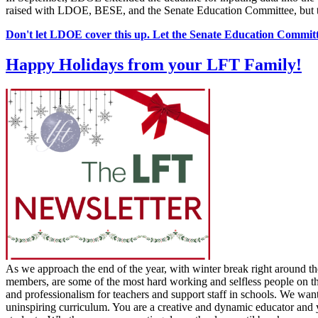
raised with LDOE, BESE, and the Senate Education Committee, but the
Don't let LDOE cover this up. Let the Senate Education Commit
Happy Holidays from your LFT Family!
As we approach the end of the year, with winter break right around th
members, are some of the most hard working and selfless people on the 
and professionalism for teachers and support staff in schools. We wan
uninspiring curriculum. You are a creative and dynamic educator and y