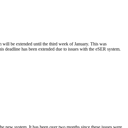
m will be extended until the third week of January. This was
is deadline has been extended due to issues with the eSER system.
the new system. It has been over two months since these issues were