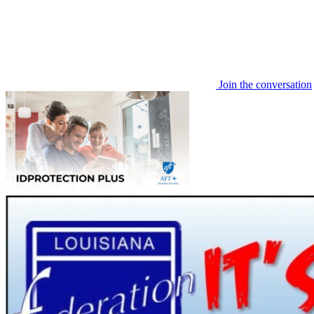
Join the conversation