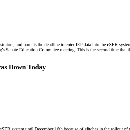
trators, and parents the deadline to enter IEP data into the eSER syste
s Senate Education Committee meeting. This is the second time that th
 was Down Today
eSER system until December 16th because of glitches in the rollout of 