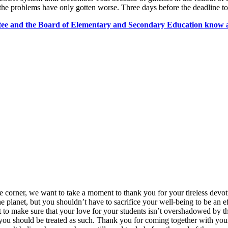
 problems have only gotten worse. Three days before the deadline to 
tee and the Board of Elementary and Secondary Education know a
e corner, we want to take a moment to thank you for your tireless devot
planet, but you shouldn’t have to sacrifice your well-being to be an ef
t to make sure that your love for your students isn’t overshadowed by 
ou should be treated as such. Thank you for coming together with your 