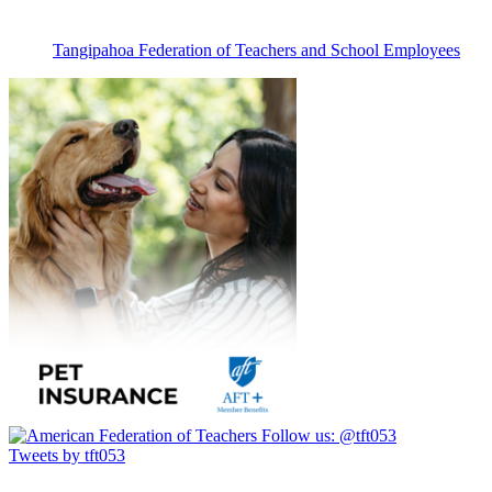
Tangipahoa Federation of Teachers and School Employees
Follow us:
@tft053
Tweets by tft053