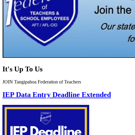
It's Up To Us
JOIN Tangipahoa Federation of Teachers
IEP Data Entry Deadline Extended