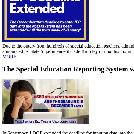
Due to the outcry from hundreds of special education teachers, adminis
announced by State Superintendent Cade Brumley during this morning'
MORE
The Special Education Reporting System
In September, LDOE extended the deadline for inputing data into the 