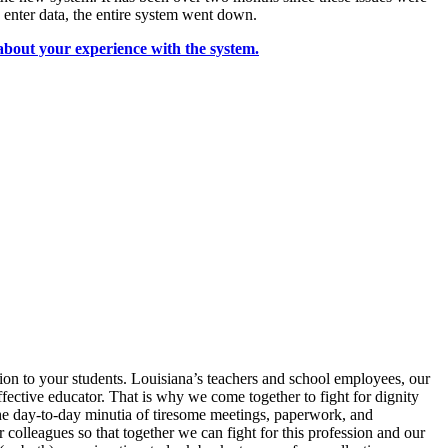
enter data, the entire system went down.
bout your experience with the system.
ion to your students. Louisiana’s teachers and school employees, our
fective educator. That is why we come together to fight for dignity
the day-to-day minutia of tiresome meetings, paperwork, and
colleagues so that together we can fight for this profession and our