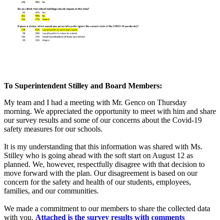
To Superintendent Stilley and Board Members:
My team and I had a meeting with Mr. Genco on Thursday
morning. We appreciated the opportunity to meet with him and share
our survey results and some of our concerns about the Covid-19
safety measures for our schools.
It is my understanding that this information was shared with Ms.
Stilley who is going ahead with the soft start on August 12 as
planned. We, however, respectfully disagree with that decision to
move forward with the plan. Our disagreement is based on our
concern for the safety and health of our students, employees,
families, and our communities.
We made a commitment to our members to share the collected data
with you.
Attached is the survey results with comments