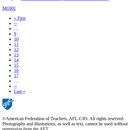
MORE
First
« First
page
Previous
‹‹
page
…
Page
9
Page
10
Page
11
Page
12
Current
13
page
Page
14
Page
15
Page
16
Page
17
…
Next
››
page
Last
Last »
page
©American Federation of Teachers, AFL-CIO. All rights reserved.
Photographs and illustrations, as well as text, cannot be used without
permission from the AFT.