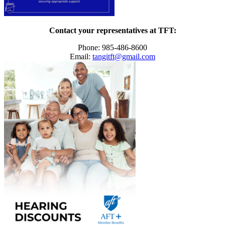
Contact your representatives at TFT:
Phone: 985-486-8600
Email:
tangitft@gmail.com