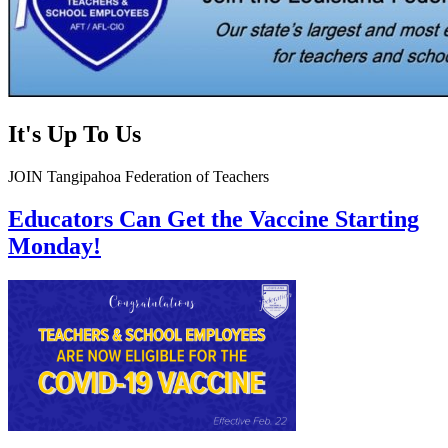
It's Up To Us
JOIN Tangipahoa Federation of Teachers
Educators Can Get the Vaccine Starting
Monday!