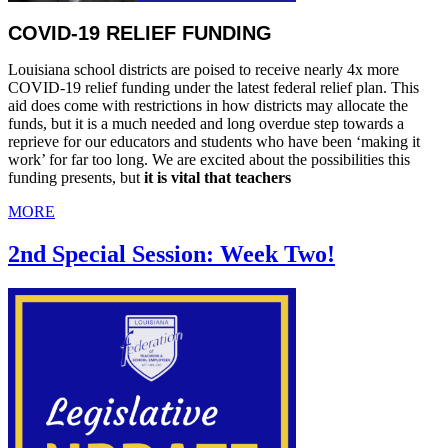
COVID-19 RELIEF FUNDING
Louisiana school districts are poised to receive nearly 4x more
COVID-19 relief funding under the latest federal relief plan. This
aid does come with restrictions in how districts may allocate the
funds, but it is a much needed and long overdue step towards a
reprieve for our educators and students who have been ‘making it
work’ for far too long. We are excited about the possibilities this
funding presents, but
it is vital that teachers
MORE
2nd Special Session: Week Two!