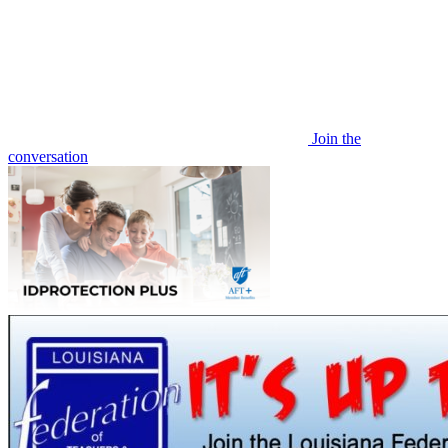
Join the
conversation