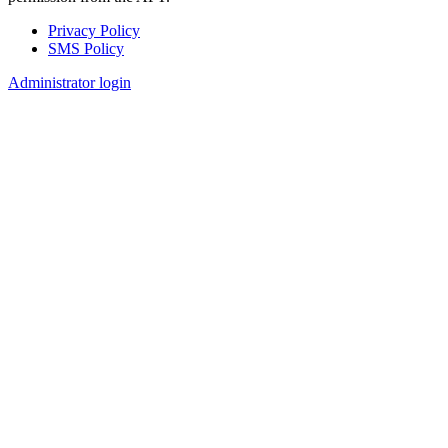
Privacy Policy
SMS Policy
Footer
Administrator login