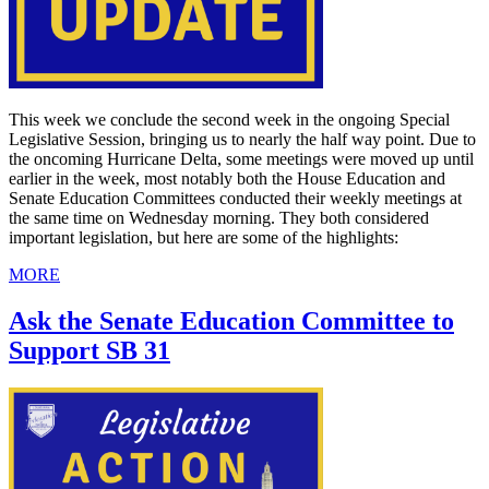
This week we conclude the second week in the ongoing Special
Legislative Session, bringing us to nearly the half way point. Due to
the oncoming Hurricane Delta, some meetings were moved up until
earlier in the week, most notably both the House Education and
Senate Education Committees conducted their weekly meetings at
the same time on Wednesday morning. They both considered
important legislation, but here are some of the highlights:
MORE
Ask the Senate Education Committee to
Support SB 31