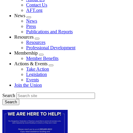
menu
Contact Us
AFT.org
News
Expand
News
menu
Press
Publications and Reports
Resources
Expand
Resources
menu
Professional Development
Membership
Expand
Member Benefits
menu
Actions & Events
Expand
Take Action
menu
Legislation
Events
Join the Union
Search