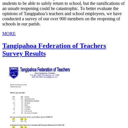
students to be able to safely return to school, but the ramifications of
an unsafe reopening could be catastrophic. To better evaluate the
opinions of Tangipahoa’s teachers and school employees, we have
conducted a survey of our over 900 members on the reopening of
schools in our parish.
MORE
Tangipahoa Federation of Teachers
Survey Results