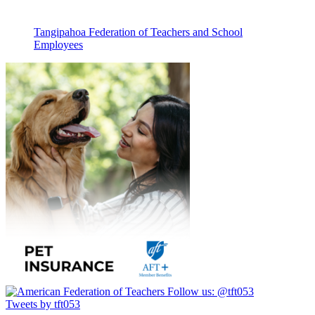
Tangipahoa Federation of Teachers and School
Employees
Follow us:
@tft053
Tweets by tft053