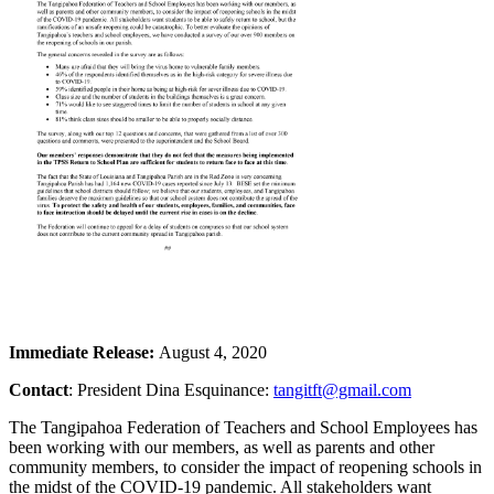
Immediate Release:
August 4, 2020
Contact
: President Dina Esquinance:
tangitft@gmail.com
The Tangipahoa Federation of Teachers and School Employees has
been working with our members, as well as parents and other
community members, to consider the impact of reopening schools in
the midst of the COVID-19 pandemic. All stakeholders want