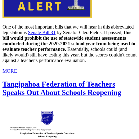
One of the most important bills that we will hear in this abbreviated
legislation is
Senate Bill 31
by Senator Cleo Fields. If passed,
this
bill would prohibit the use of statewide student assessments
conducted during the 2020-2021 school year from being used to
evaluate teacher performance.
Essentially, schools could (and
likely would) still have testing this year, but the scores couldn't count
against a teacher's performance evaluation.
MORE
Tangipahoa Federation of Teachers
Speaks Out About Schools Reopening