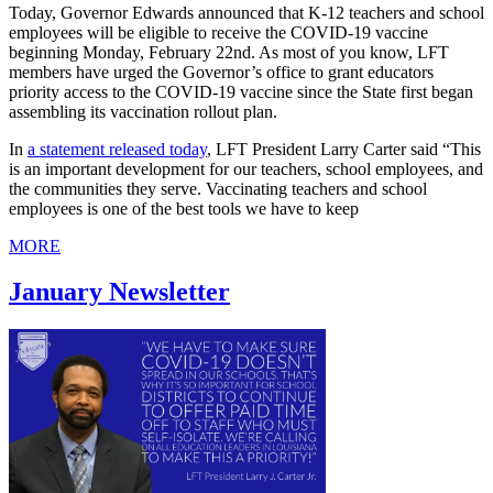
Today, Governor Edwards announced that K-12 teachers and school
employees will be eligible to receive the COVID-19 vaccine
beginning Monday, February 22nd. As most of you know, LFT
members have urged the Governor’s office to grant educators
priority access to the COVID-19 vaccine since the State first began
assembling its vaccination rollout plan.
In
a statement released today
, LFT President Larry Carter said “This
is an important development for our teachers, school employees, and
the communities they serve. Vaccinating teachers and school
employees is one of the best tools we have to keep
MORE
January Newsletter